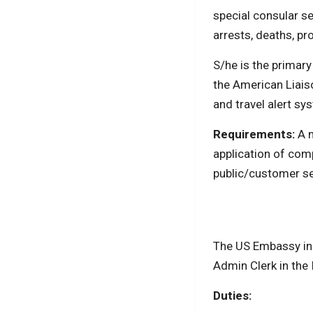
special consular se
arrests, deaths, pr
S/he is the primary
the American Liai
and travel alert sy
Requirements:
A m
application of comp
public/customer se
The US Embassy in R
Admin Clerk in the
Duties: