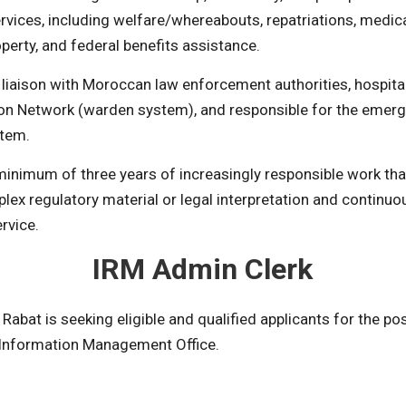
rvices, including welfare/whereabouts, repatriations, medic
operty, and federal benefits assistance.
 liaison with Moroccan law enforcement authorities, hospital
son Network (warden system), and responsible for the eme
stem.
inimum of three years of increasingly responsible work tha
lex regulatory material or legal interpretation and continuo
rvice.
IRM Admin Clerk
abat is seeking eligible and qualified applicants for the po
 Information Management Office.