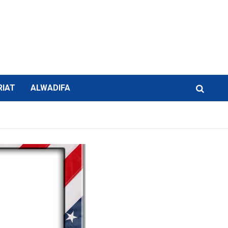
RIAT
ALWADIFA