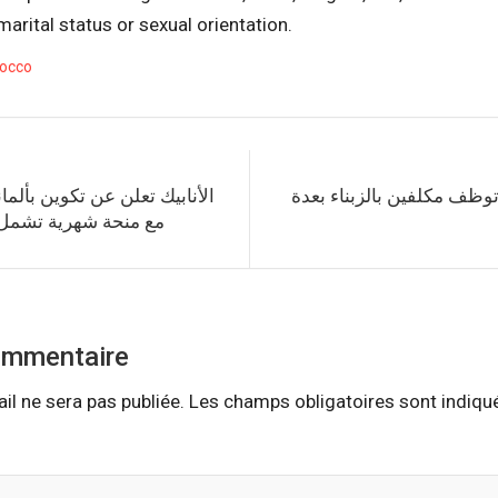
, marital status or sexual orientation.
occo
تكوين بألمانيا لفائدة المغاربة
اتصالات المغرب توظف مكلف
تشمل جميع المصاريف
ommentaire
il ne sera pas publiée.
Les champs obligatoires sont indiq