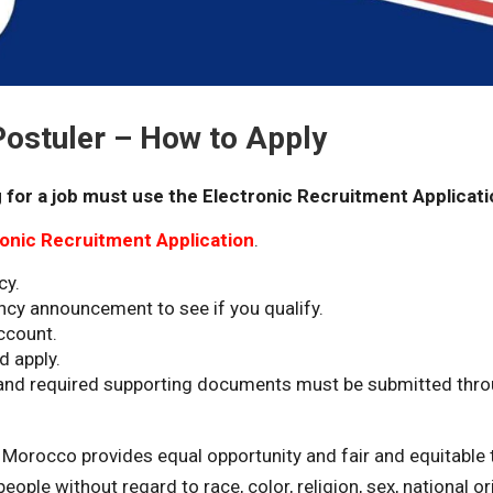
stuler – How to Apply
 for a job must use the Electronic Recruitment Applicati
ronic Recruitment Application
.
cy.
ncy announcement to see if you qualify.
ccount.
d apply.
s and required supporting documents must be submitted thr
n Morocco provides equal opportunity and fair and equitable 
ople without regard to race, color, religion, sex, national orig