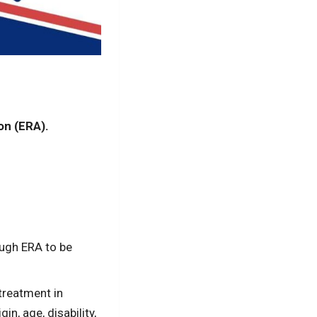
on (ERA).
ough ERA to be
treatment in
in, age, disability,