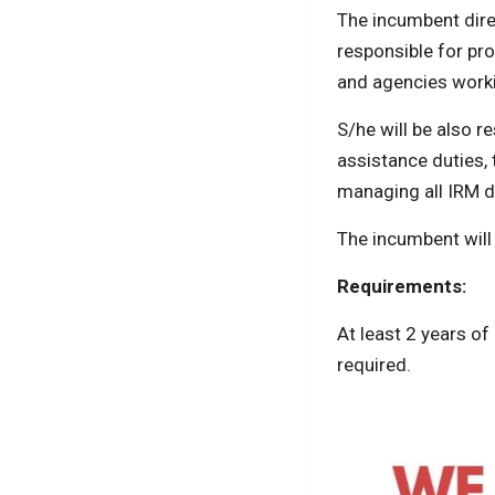
The incumbent dire
responsible for pro
and agencies work
S/he will be also 
assistance duties,
managing all IRM 
The incumbent will
Requirements:
At least 2 years of
required.