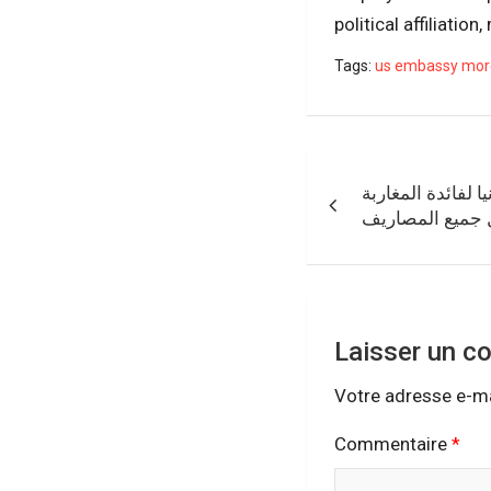
political affiliation
Tags:
us embassy mor
Navigation
الأنابيك تعلن عن 
de
مع منحة شهرية 
l’article
Laisser un c
Votre adresse e-ma
Commentaire
*