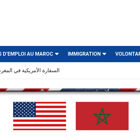
S D’EMPLOI AU MAROC
IMMIGRATION
VOLONTA
في المغرب توظف عدة مناصب