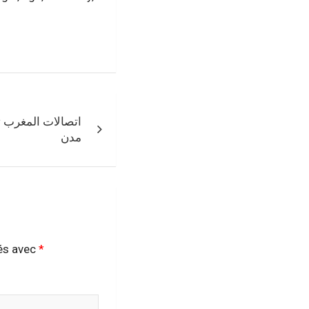
ين بالزبناء بعدة
مدن
ués avec
*