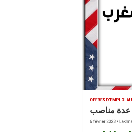
OFFRES D'EMPLOI A
السفارة ال
6 février 2023
Lakhna