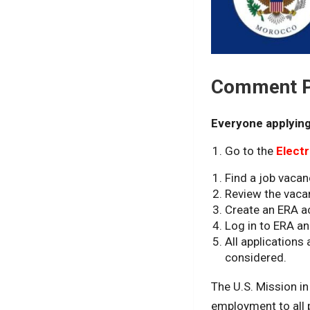
Comment Po
Everyone applying
Go to the
Elect
Find a job vacan
Review the vaca
Create an ERA a
Log in to ERA an
All application
considered.
The U.S. Mission i
employment to all pe