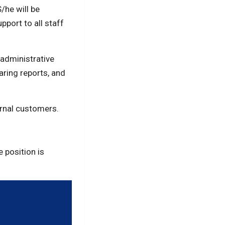
/he will be
pport to all staff
 administrative
aring reports, and
ernal customers.
 position is