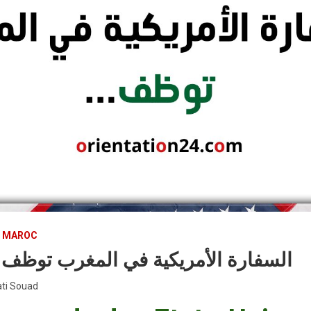
U MAROC
أمريكية في المغرب توظف عدة مناصب
ti Souad