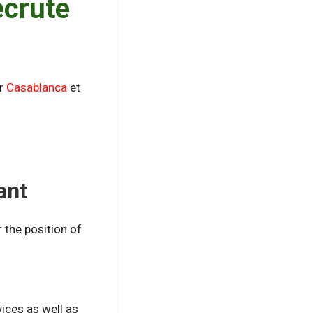
ecrute
ur
Casablanca
et
ant
r the position of
vices as well as