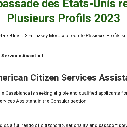
assade des Etats-Unis r
Plusieurs Profils 2023
tats-Unis US Embassy Morocco recrute Plusieurs Profils s
 Services Assistant.
.
erican Citizen Services Assist
in Casablanca is seeking eligible and qualified applicants fo
ervices Assistant in the Consular section.
es a full range of citizenship, nationality, and passport ser