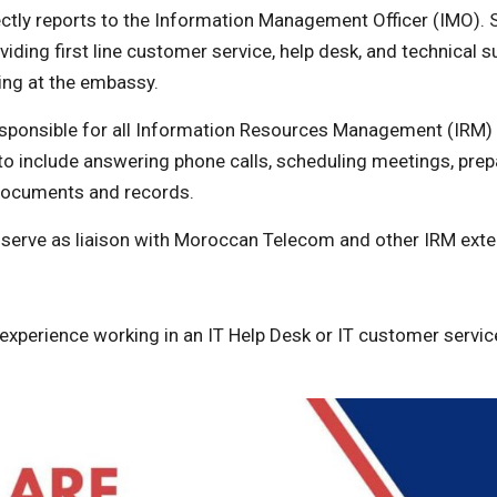
ctly reports to the Information Management Officer (IMO). S
viding first line customer service, help desk, and technical su
ing at the embassy.
responsible for all Information Resources Management (IRM)
 to include answering phone calls, scheduling meetings, prep
documents and records.
 serve as liaison with Moroccan Telecom and other IRM ext
 experience working in an IT Help Desk or IT customer service