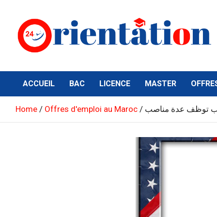
Skip
to
content
Orientation24
Emploi et Orientation au Maroc
ACCUEIL
BAC
LICENCE
MASTER
OFFRE
Home
Offres d'emploi au Maroc
السفارة الأمريكية 