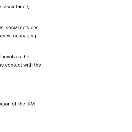
al assistance,
s, social services,
rgency messaging
t involves the
us contact with the
sition of the IRM