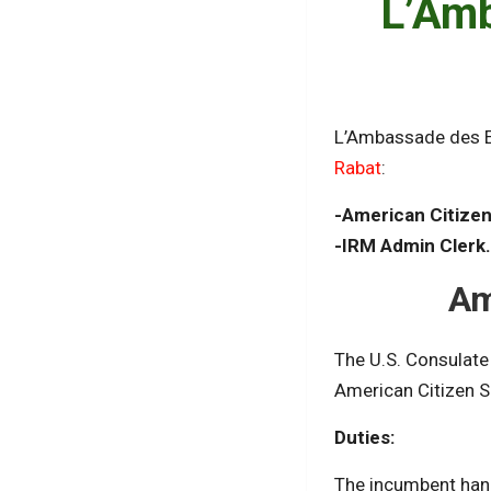
L’Amb
L’Ambassade des E
Rabat
:
-American Citizen
-IRM Admin Clerk
Am
The U.S. Consulate 
American Citizen S
Duties:
The incumbent handl